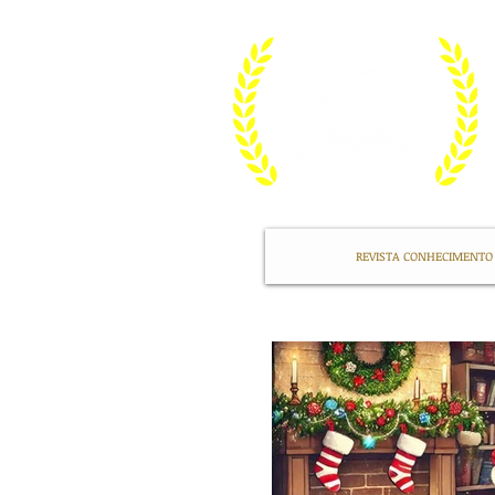
REVISTA CONHECIMENTO