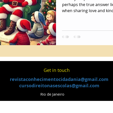
perhaps the true answer li
when sharing love and kin
​Get in touch
revistaconhecimentocidadania@gmail.com
cursodireitonasescolas@gmail.com
Rio de Janeiro