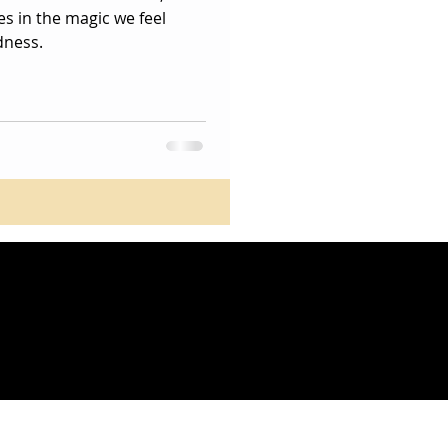
es in the magic we feel
dness.