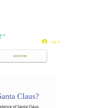
TA
t!"
Log In
BOOKSTORE
 Santa Claus?
stence of Santa Claus,