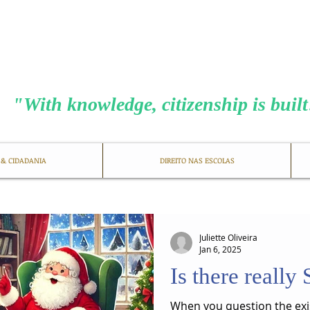
MENEZES COS
​"With knowledge, citizenship is buil
 & CIDADANIA
DIREITO NAS ESCOLAS
Juliette Oliveira
Jan 6, 2025
Is there really
When you question the exi